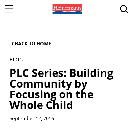
BACK TO HOME
BLOG
PLC Series: Building
Community by
Focusing on the
Whole Child
September 12, 2016