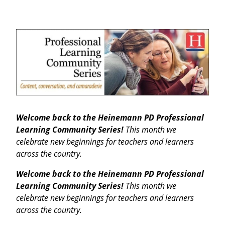
Welcome back to the Heinemann PD Professional
Learning Community Series!
This month we
celebrate new beginnings for teachers and learners
across the country.
Welcome back to the Heinemann PD Professional
Learning Community Series!
This month we
celebrate new beginnings for teachers and learners
across the country.