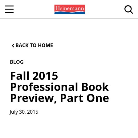
BACK TO HOME
BLOG
Fall 2015
Professional Book
Preview, Part One
July 30, 2015