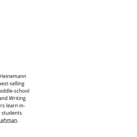
ar Heinemann
est-selling
middle-school
 and Writing
s learn in-
o students
sLehman
.