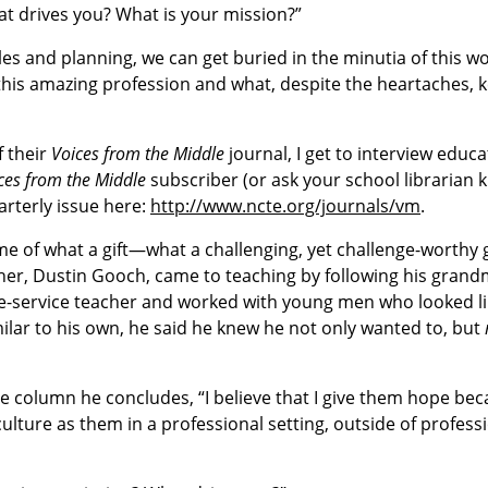
“what drives you? What is your mission?”
les and planning, we can get buried in the minutia of this wor
 this amazing profession and what, despite the heartaches, 
f their
Voices from the Middle
journal, I get to interview educa
ces from the Middle
subscriber (or ask your school librarian k
arterly issue here:
http://www.ncte.org/journals/vm
.
me of what a gift—what a challenging, yet challenge-worthy
cher, Dustin Gooch, came to teaching by following his grand
re-service teacher and worked with young men who looked li
lar to his own, he said he knew he not only wanted to, but
the column he concludes, “I believe that I give them hope be
ture as them in a professional setting, outside of profess