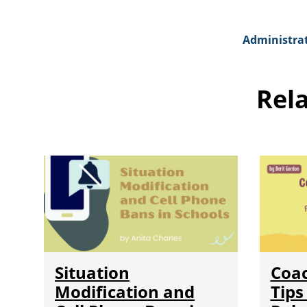
Administra
Rel
Situation
Coa
Modification and
Tips