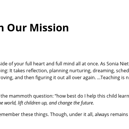
on Our Mission
ide of your full heart and full mind all at once. As Sonia Niet
ing: It takes reflection, planning nurturing, dreaming, sched
oving, and then figuring it out all over again. ...Teaching is n
h the mammoth question: “how best do I help this child learn?
e world, lift children up, and change the future.
 remember these things. Though, under it all, always remain