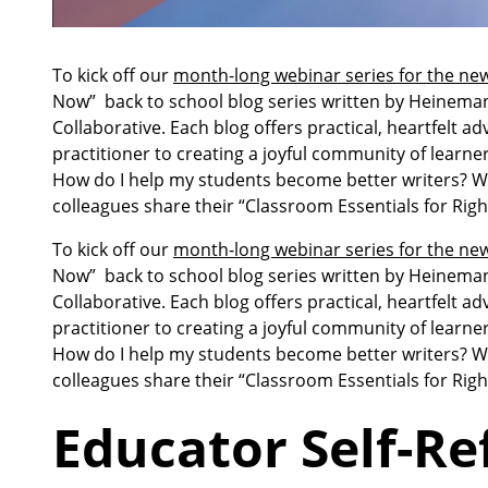
To kick off our
month-long webinar series for the new
Now” back to school blog series written by Heinema
Collaborative. Each blog offers practical, heartfelt ad
practitioner to creating a joyful community of learn
How do I help my students become better writers? Wha
colleagues share their “Classroom Essentials for Rig
To kick off our
month-long webinar series for the new
Now” back to school blog series written by Heinema
Collaborative. Each blog offers practical, heartfelt ad
practitioner to creating a joyful community of learn
How do I help my students become better writers? Wha
colleagues share their “Classroom Essentials for Rig
Educator Self-Ref