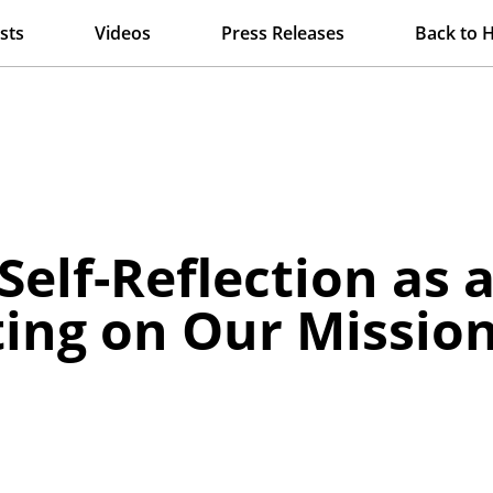
sts
Videos
Press Releases
Back to 
elf-Reflection as a 
ting on Our Missio