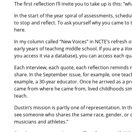
The first reflection I’ll invite you to take up is this: 
In the start of the year spiral of assessments, schedu
to stop and reflect. To ask yourself why you came to
here.
In my column called “New Voices” in NCTE’s refresh o
early years of teaching middle school. If you are a
Voi
you access it via a database), you can access each qu
Each interview, each quote, each reflection reminds 
share. In the September issue, for example, one tea
example, a 30-year educator. Once he arrived as a p
came from where he came from, lived childhoods simi
teach.
Dustin’s mission is partly one of representation. In 
see someone who shares the same race, gender, or cul
musicians and athletes.”