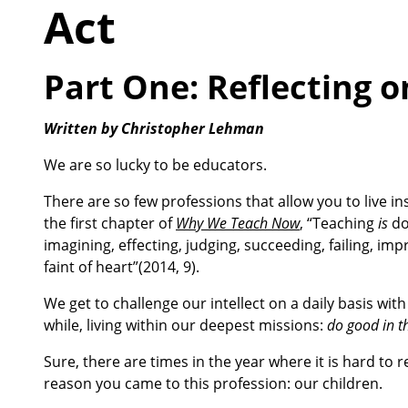
Act
Part One: Reflecting 
Written by Christopher Lehman
We are so lucky to be educators.
There are so few professions that allow you to live ins
the first chapter of
Why We Teach Now
, “Teaching
is
do
imagining, effecting, judging, succeeding, failing, impr
faint of heart”(2014, 9).
We get to challenge our intellect on a daily basis wit
while, living within our deepest missions:
do good in th
Sure, there are times in the year where it is hard to
reason you came to this profession: our children.