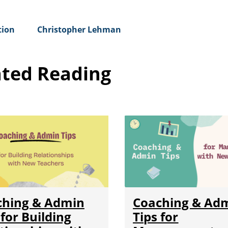
tion
Christopher Lehman
ated Reading
ching & Admin
Coaching & Ad
 for Building
Tips for