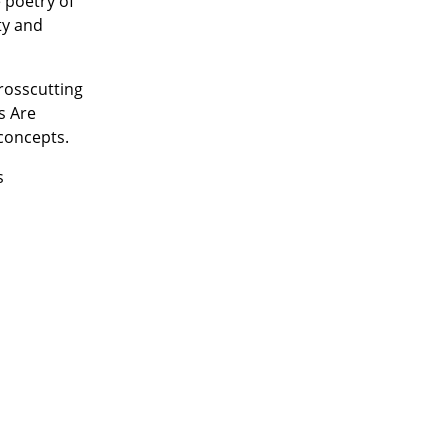
 poetry of
ty and
crosscutting
s Are
concepts.
s