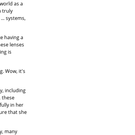
 world as a
m truly
... systems,
ke having a
hese lenses
ing is
g. Wow, it's
.
y, including
, these
ully in her
ure that she
ny, many