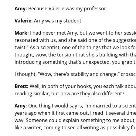
Amy:
Because Valerie was my professor.
Valerie:
Amy was my student.
Mark:
I had never met Amy, but we went to her sessi
resonated with us, and she said one of the suggestions
twist." As a scientist, one of the things that we look 
thought, wow, the tension that she's building with th
introducing something that's unexpected, you grab t
I thought, "Wow, there's stability and change," crossc
Brett:
Well, in both of your books, you each talk about
reading similar, but how are they also different?
Amy:
One thing I would say is, I'm married to a scient
years ago when it first came out. I read it several tim
way. Someone could explain something to me about, th
like a writer, coming to see all writing as possibility 