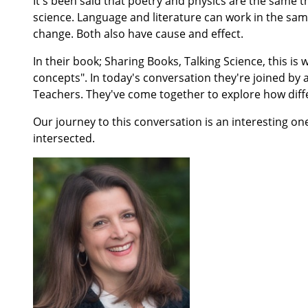
It's been said that poetry and physics are the same 
science. Language and literature can work in the sam
change. Both also have cause and effect.
In their book; Sharing Books, Talking Science, this i
concepts". In today's conversation they're joined b
Teachers. They've come together to explore how diff
Our journey to this conversation is an interesting on
intersected.