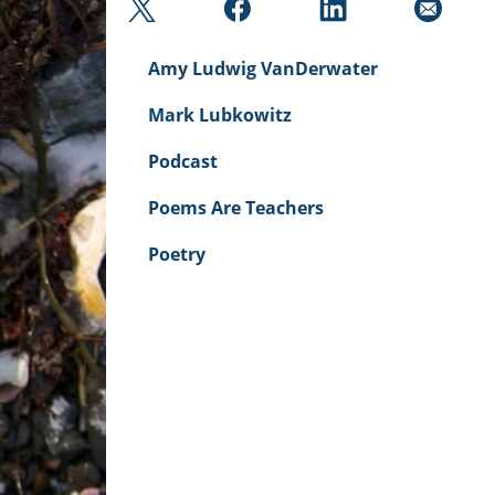
Amy Ludwig VanDerwater
Mark Lubkowitz
Podcast
Poems Are Teachers
Poetry