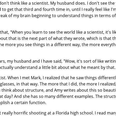
on't think like a scientist. My husband does. I don't see the
to get that third and fourth time in, until I really feel like I'
reak of my brain beginning to understand things in terms of 
at, "When you learn to see the world like a scientist, it's li
out that is the next part of what they wrote, which is that t
 the more you see things in a different way, the more everyth
s, my husband and I have said, "Wow, it's sort of like writin
 actually understand a little bit about what he meant by that
ist. When I met Mark, I realized that he saw things differentl
s glasses, in that way. The more that I did, the more I realized
u think about structure, and Amy writes about this so beautif
at day? And she has so many different examples. The struct
plish a certain function.
t really horrific shooting at a Florida high school. I read ma