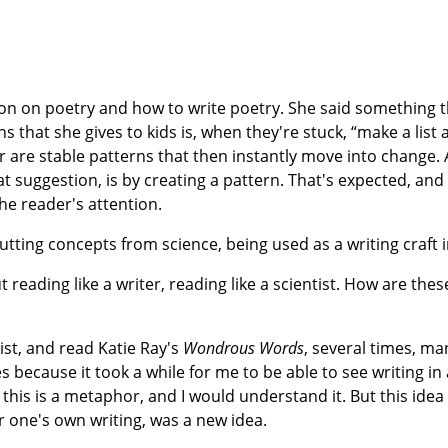
on on poetry and how to write poetry. She said something th
 that she gives to kids is, when they're stuck, “make a list
for are stable patterns that then instantly move into change. 
at suggestion, is by creating a pattern. That's expected, and
he reader's attention.
utting concepts from science, being used as a writing craft i
 reading like a writer, reading like a scientist. How are thes
ist, and read Katie Ray's
Wondrous Words
, several times, m
es because it took a while for me to be able to see writing in 
is is a metaphor, and I would understand it. But this idea
for one's own writing, was a new idea.