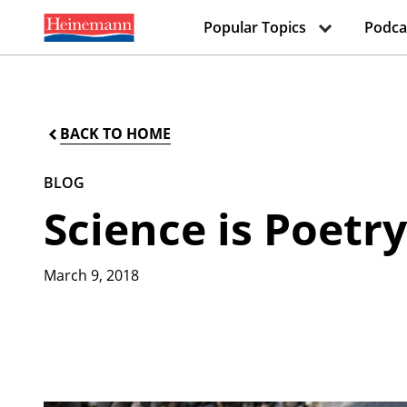
Popular Topics
Podca
BACK TO HOME
BLOG
Science is Poetr
March 9, 2018