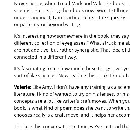
Now, science, when I read Mark and Valerie's book, I d
scientist. But reading their book now twice, I still need 
understanding it, I am starting to hear the squeaky c
or patterns, or beyond writing.
It's interesting how somewhere in the book, they say th
different collection of eyeglasses." What struck me ab
are not additive, but rather synergistic. That idea of
connected in a different way.
It's fascinating to me how much these things over year
sort of like science." Now reading this book, I kind of
Valerie:
Like Amy, I don't have any training as a scient
literature. I kind of wanted to try on his lenses, or hi
concepts are a lot like writer's craft moves. When yo
book, is what kind of poem does she want to write th
chooses really is a craft move, and it helps her accom
To place this conversation in time, we've just had tha