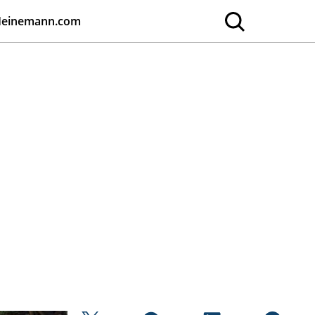
Heinemann.com