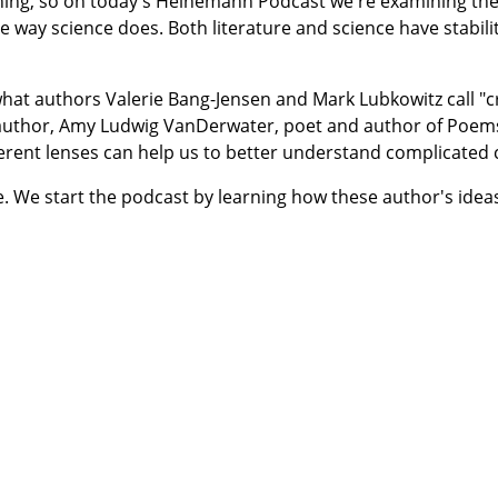
thing, so on today's Heinemann Podcast we're examining the
e way science does. Both literature and science have stabili
s what authors Valerie Bang-Jensen and Mark Lubkowitz call "
y author, Amy Ludwig VanDerwater, poet and author of Poem
erent lenses can help us to better understand complicated 
e. We start the podcast by learning how these author's idea