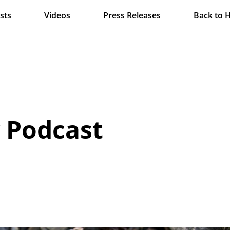
sts
Videos
Press Releases
Back to 
y Podcast