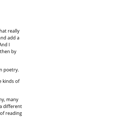
at really
 and add a
And I
 then by
n poetry.
e kinds of
any, many
a different
 of reading