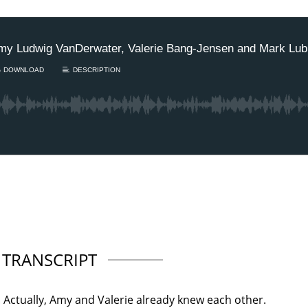
TRANSCRIPT
 Actually, Amy and Valerie already knew each other.