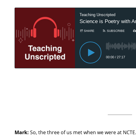
Mark:
So, the three of us met when we were at NCTE.